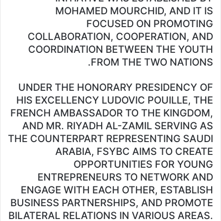
MOHAMED MOURCHID, AND IT IS
FOCUSED ON PROMOTING
COLLABORATION, COOPERATION, AND
COORDINATION BETWEEN THE YOUTH
FROM THE TWO NATIONS.
UNDER THE HONORARY PRESIDENCY OF
HIS EXCELLENCY LUDOVIC POUILLE, THE
FRENCH AMBASSADOR TO THE KINGDOM,
AND MR. RIYADH AL-ZAMIL SERVING AS
THE COUNTERPART REPRESENTING SAUDI
ARABIA, FSYBC AIMS TO CREATE
OPPORTUNITIES FOR YOUNG
ENTREPRENEURS TO NETWORK AND
ENGAGE WITH EACH OTHER, ESTABLISH
BUSINESS PARTNERSHIPS, AND PROMOTE
BILATERAL RELATIONS IN VARIOUS AREAS.