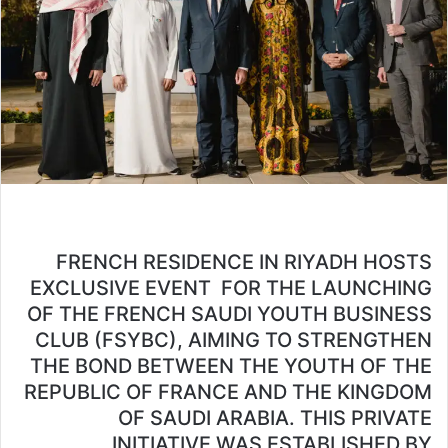
FRENCH RESIDENCE IN RIYADH HOSTS
EXCLUSIVE EVENT FOR THE LAUNCHING
OF THE FRENCH SAUDI YOUTH BUSINESS
CLUB (FSYBC), AIMING TO STRENGTHEN
THE BOND BETWEEN THE YOUTH OF THE
REPUBLIC OF FRANCE AND THE KINGDOM
OF SAUDI ARABIA. THIS PRIVATE
INITIATIVE WAS ESTABLISHED BY