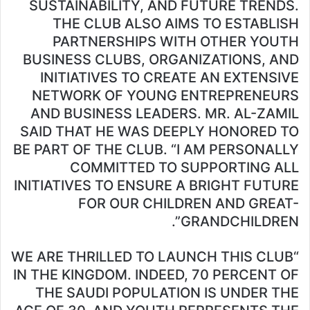
SUSTAINABILITY, AND FUTURE TRENDS.
THE CLUB ALSO AIMS TO ESTABLISH
PARTNERSHIPS WITH OTHER YOUTH
BUSINESS CLUBS, ORGANIZATIONS, AND
INITIATIVES TO CREATE AN EXTENSIVE
NETWORK OF YOUNG ENTREPRENEURS
AND BUSINESS LEADERS. MR. AL-ZAMIL
SAID THAT HE WAS DEEPLY HONORED TO
BE PART OF THE CLUB. “I AM PERSONALLY
COMMITTED TO SUPPORTING ALL
INITIATIVES TO ENSURE A BRIGHT FUTURE
FOR OUR CHILDREN AND GREAT-
GRANDCHILDREN”.
“WE ARE THRILLED TO LAUNCH THIS CLUB
IN THE KINGDOM. INDEED, 70 PERCENT OF
THE SAUDI POPULATION IS UNDER THE