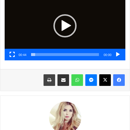
الفيديو
00:44
00:00
طباعة
مشاركة عبر البريد
واتساب
ماسنجر
X
فيسبوك