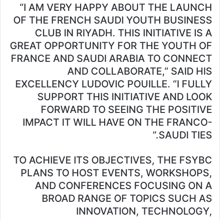
“I AM VERY HAPPY ABOUT THE LAUNCH
OF THE FRENCH SAUDI YOUTH BUSINESS
CLUB IN RIYADH. THIS INITIATIVE IS A
GREAT OPPORTUNITY FOR THE YOUTH OF
FRANCE AND SAUDI ARABIA TO CONNECT
AND COLLABORATE,” SAID HIS
EXCELLENCY LUDOVIC POUILLE. “I FULLY
SUPPORT THIS INITIATIVE AND LOOK
FORWARD TO SEEING THE POSITIVE
IMPACT IT WILL HAVE ON THE FRANCO-
SAUDI TIES.”
TO ACHIEVE ITS OBJECTIVES, THE FSYBC
PLANS TO HOST EVENTS, WORKSHOPS,
AND CONFERENCES FOCUSING ON A
BROAD RANGE OF TOPICS SUCH AS
INNOVATION, TECHNOLOGY,