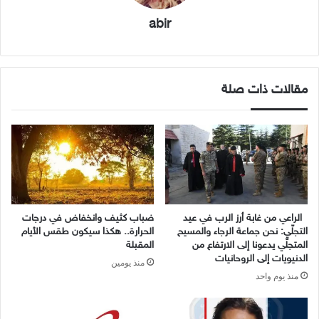
abir
مقالات ذات صلة
ضباب كثيف وانخفاض في درجات
الراعي من غابة أرز الرب في عيد
الحرارة.. هكذا سيكون طقس الأيام
التجلّي: نحن جماعة الرجاء والمسيح
المقبلة
المتجلّي يدعونا إلى الارتفاع من
الدنيويات إلى الروحانيات
منذ يومين
منذ يوم واحد