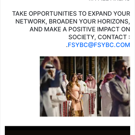
TAKE OPPORTUNITIES TO EXPAND YOUR
NETWORK, BROADEN YOUR HORIZONS,
AND MAKE A POSITIVE IMPACT ON
SOCIETY, CONTACT :
.
FSYBC@FSYBC.COM
مشغل