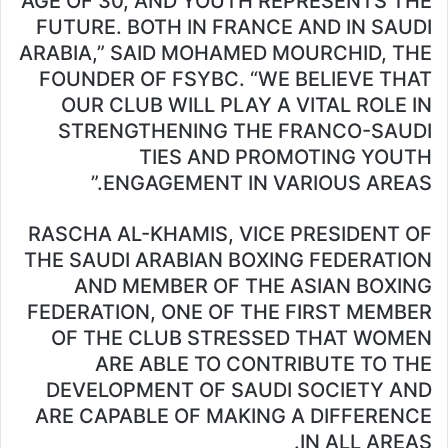
AGE OF 30, AND YOUTH REPRESENTS THE
FUTURE. BOTH IN FRANCE AND IN SAUDI
ARABIA,” SAID MOHAMED MOURCHID, THE
FOUNDER OF FSYBC. “WE BELIEVE THAT
OUR CLUB WILL PLAY A VITAL ROLE IN
STRENGTHENING THE FRANCO-SAUDI
TIES AND PROMOTING YOUTH
ENGAGEMENT IN VARIOUS AREAS.”
RASCHA AL-KHAMIS, VICE PRESIDENT OF
THE SAUDI ARABIAN BOXING FEDERATION
AND MEMBER OF THE ASIAN BOXING
FEDERATION, ONE OF THE FIRST MEMBER
OF THE CLUB STRESSED THAT WOMEN
ARE ABLE TO CONTRIBUTE TO THE
DEVELOPMENT OF SAUDI SOCIETY AND
ARE CAPABLE OF MAKING A DIFFERENCE
IN ALL AREAS.