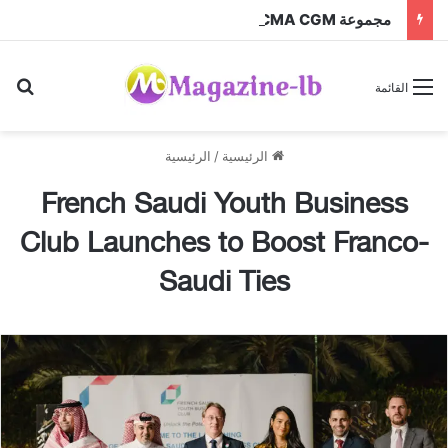
مجموعة CMA CGM عبر شركتها التابعة CEVA Logistics تُنجز الاستحواذ على مجموعة فتّال
عن
القائمة
الرئيسية
/
الرئيسية
French Saudi Youth Business
Club Launches to Boost Franco-
Saudi Ties